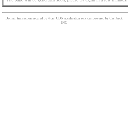
Domain transaction secured by 4.cn | CDN acceleration services powered by
Cashback
INC