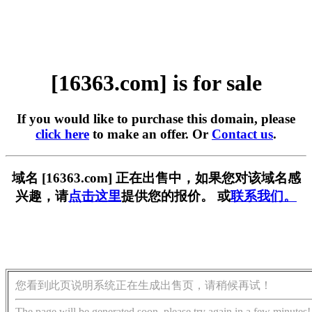
[16363.com] is for sale
If you would like to purchase this domain, please
click here
to make an offer. Or
Contact us
.
域名 [16363.com] 正在出售中，如果您对该域名感
兴趣，请
点击这里
提供您的报价。 或
联系我们。
您看到此页说明系统正在生成出售页，请稍候再试！
The page will be generated soon, please try again in a few minutes!